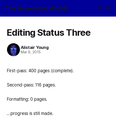
The Associated Worlds
Editing Status Three
Alistair Young
Mar 9, 2015
First-pass: 400 pages (complete).
Second-pass: 116 pages.
Formatting: 0 pages.
…progress is still made.