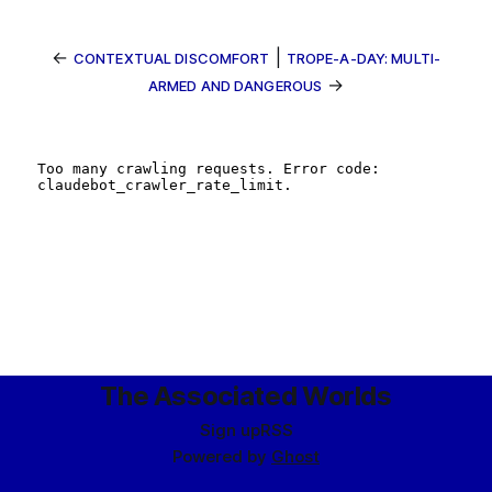
←
|
CONTEXTUAL DISCOMFORT
TROPE-A-DAY: MULTI-
→
ARMED AND DANGEROUS
The Associated Worlds
Sign up
RSS
Powered by
Ghost