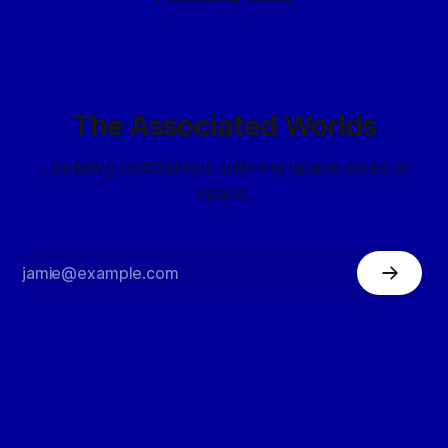
The Associated Worlds
...building civilizations with my space elves in
space.