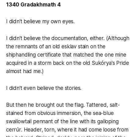
1340 Gradakhmath 4
I didn't believe my own eyes.
I didn't believe the documentation, either. (Although
the remnants of an old
esklav
stain on the
shiphandling certificate that matched the one mine
acquired in a storm back on the old
Sukórya's Pride
almost had me.)
I didn't even believe the stories.
But then he brought out the flag. Tattered, salt-
stained from obvious immersion, the sea-blue
swallowtail pennant of the line with its galloping
cerrúr
. Header, torn, where it had come loose from