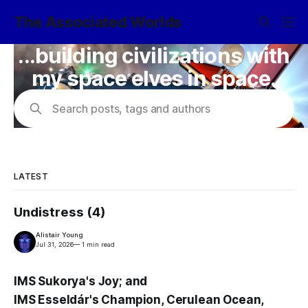
The Associated Worlds
...building civilizations with
my space elves in space.
Search posts, tags and authors
LATEST
Undistress (4)
Alistair Young
Jul 31, 2026
—
1 min read
IMS Sukorya's Joy; and
IMS Esseldár's Champion, Cerulean Ocean,