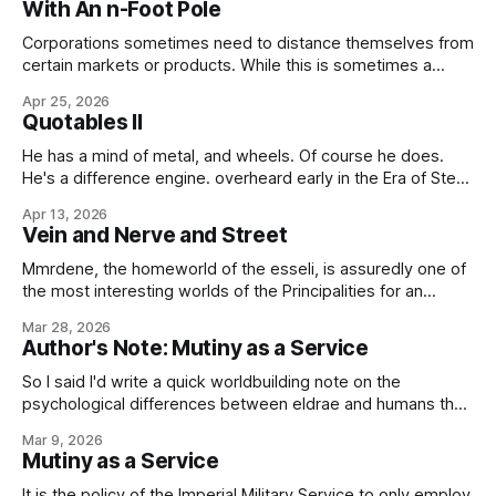
With An n-Foot Pole
on the long-standing issue of the
Corporations sometimes need to distance themselves from
certain markets or products. While this is sometimes a
matter of dishonesty, although this is rarely the case in our
Apr 25, 2026
Imperial business community, more commonly it's a simple
Quotables II
matter of protecting reputational assets, either those of the
company or those of
He has a mind of metal, and wheels. Of course he does.
He's a difference engine. overheard early in the Era of Steel
and Steam If there is to be a rapprochement between us
Apr 13, 2026
and the Republic – and such a thing is, I think we must all
Vein and Nerve and Street
concede,
Mmrdene, the homeworld of the esseli, is assuredly one of
the most interesting worlds of the Principalities for an
unprepared visitor to experience. The starport, you see, is
Mar 28, 2026
relatively conventional, and while the architecture of the
Author's Note: Mutiny as a Service
terminal naturally defers to local aesthetics, the port's
primary facilities should be
So I said I'd write a quick worldbuilding note on the
psychological differences between eldrae and humans that
lead to such things as, well, Mutiny as a Service or the
Mar 9, 2026
ancient Imperial Military Service tradition of generals having
Mutiny as a Service
to ask their legions to fight for them, and the
It is the policy of the Imperial Military Service to only employ