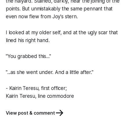
the halyard. Stained, darkly, near the joining of the
points. But unmistakably the same pennant that
even now flew from
Joy
's stern.
I looked at my older self, and at the ugly scar that
lined his right hand.
"You grabbed this..."
"...as she went under. And a little after."
- Kairin Teresu, first officer;
Kairin Teresu, line commodore
View post & comment