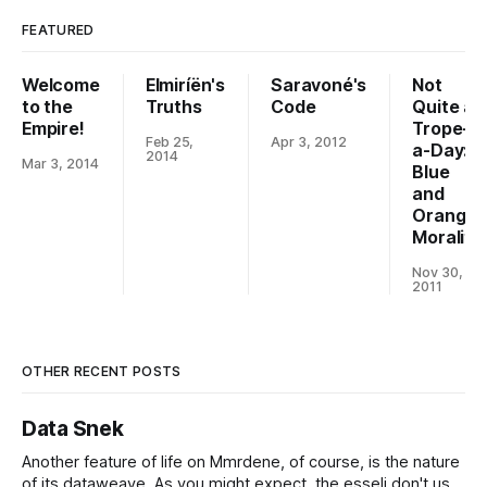
FEATURED
Welcome
Elmiríën's
Saravoné's
Not
to the
Truths
Code
Quite a
Empire!
Trope-
Feb 25,
Apr 3, 2012
a-Day:
2014
Mar 3, 2014
Blue
and
Orange
Morality
Nov 30,
2011
OTHER RECENT POSTS
Data Snek
Another feature of life on Mmrdene, of course, is the nature
of its dataweave. As you might expect, the esseli don't use