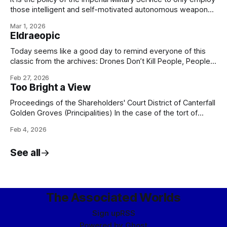
those intelligent and self-motivated autonomous weapons
which are as capable of disobeying, arresting, and - if
Mar 1, 2026
necessary - executing me, my colleagues, or any of my
Eldraeopic
officers, should we choose to issue unlawful or unethical
orders, as any
Today seems like a good day to remind everyone of this
classic from the archives: Drones Don’t Kill People, People
Kill PeopleARTIFICE ARMAMENTS TICKET-TRACKING: CASE
Feb 27, 2026
18922 From: Bureau of Social Hygiene, Ikklar Triumvirate
Too Bright a View
Subject: Nightwing-class military-grade security drone
Version: 1.3.0.1872 Issue: Drone refuses to obey orders.
Proceedings of the Shareholders' Court District of Canterfall
Golden Groves (Principalities) In the case of the tort of
trespass to estate brought by one Galánt Kirvin, of Canter
Feb 4, 2026
Junction, Shimmerglade, the plaintiff against one Mérric
Eshil, of Canter Junction, Shimmerglade, the respondent
See all
and having reviewed the case dossier brought
The Associated Worlds
Sign up
RSS
Powered by
Ghost