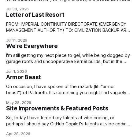
the same optronic nanocircs as the more hard-technology
Jul 30, 2026
inclined species of the Empire; their information technology
Letter of Last Resort
is entirely based upon cortextures and related neuron-
based devices. But
FROM: IMPERIAL CONTINUITY DIRECTORATE (EMERGENCY
MANAGEMENT AUTHORITY) TO: CIVILIZATION BACKUP ARK-
SHIPS AS FOLLOWS; * CSS ABSTRACT ENDURANCE * CSS
Jul 11, 2026
AGAINST THE FALL OF NIGHT * CSS KEEPER OF THE FLAME
We're Everywhere
* CSS SEMPITERNAL AXIOM * CSS UNDIMINISHED
ENTELECHY CONDITIONAL HOLD UNTIL VERIFIED: *
I'm still getting my next piece to gel, while being dogged by
CONTINUITY PULSE TANGLE BEACONS (>3/5 SET) *
garage roofs and uncooperative kernel builds, but in the
IMPERIAL TIMEBASE (DISRUPTED) * IBC PRIMARY
meantime, have some art. It's not perfect yet and will
Jun 1, 2026
require a little artistic working-over to clean up the lines of
Armor Beast
the depicted prowler, but
On occasion, I have spoken of the raztark (lit. "armor
beast") of Paltraeth. It's something you might find vaguely
familiar, as in Earth terms it's what you would call an
May 28, 2026
ankylosaurid¹. It's one of the planet's most successful
Site Improvements & Featured Posts
surviving herbivores
So, today I have turned my talents at vibe coding, or
perhaps I should say GitHub Copilot's talents at vibe coding,
towards improving the look and feel of this web site. Apart
Apr 28, 2026
from security improvements, most of this so far has turned