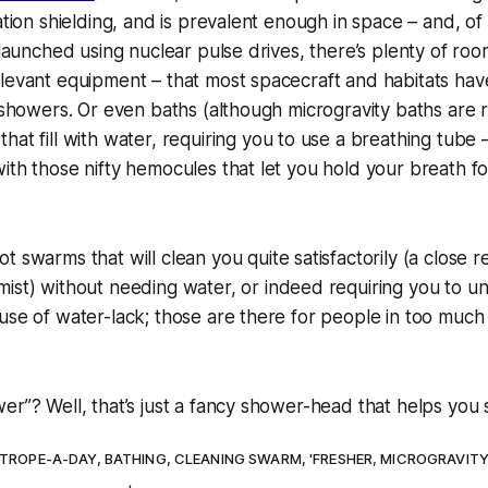
iation shielding, and is prevalent enough
in
space – and, of
r launched using nuclear pulse drives, there’s plenty of ro
levant equipment – that most spacecraft and habitats hav
 showers. Or even baths (although microgravity baths are re
 that
fill
with water, requiring you to use a breathing tube – 
ith those nifty hemocules that let you hold your breath fo
t swarms that will clean you quite satisfactorily (a close re
mist
) without needing water, or indeed requiring you to u
use of water-lack; those are there for people in too much 
er”? Well, that’s just a fancy shower-head that helps you 
TROPE-A-DAY
,
BATHING
,
CLEANING SWARM
,
'FRESHER
,
MICROGRAVIT