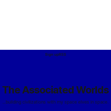
Sign up
RSS
The Associated Worlds
...building civilizations with my space elves in space.