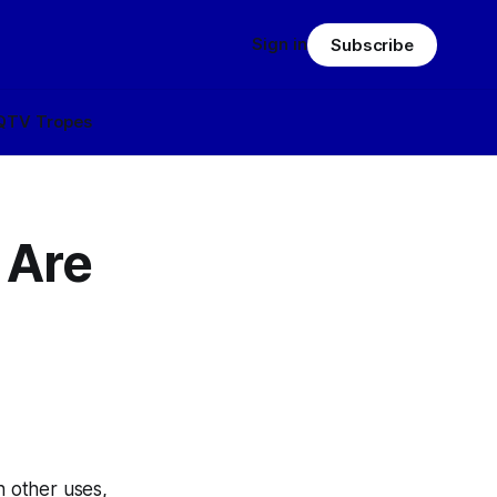
Sign in
Subscribe
Q
TV Tropes
 Are
h other uses,