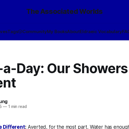
The Associated Worlds
ives
Tags
🎲
Community
My Books
About
Eldraeic Vocabulary
FA
-a-Day: Our Showers
ent
oung
5
—
1 min read
 Different
:
Averted, for the most part. Water has enoug