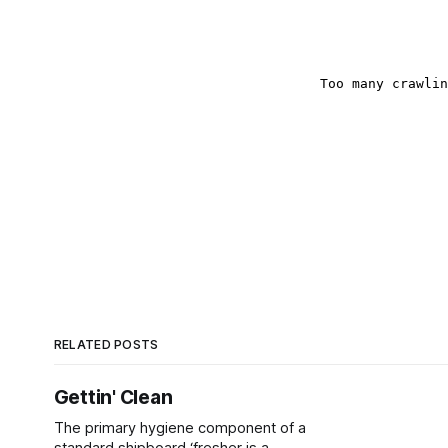
RELATED POSTS
Gettin' Clean
The primary hygiene component of a