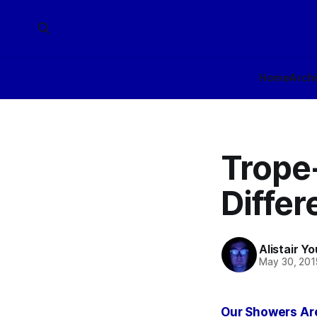
Home
Arch
Trope
Differ
Alistair Y
May 30, 201
Our Showers Are