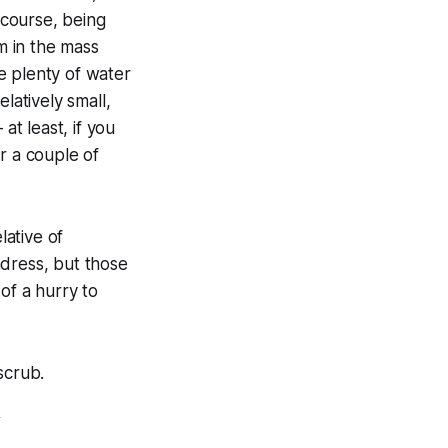
 course, being
om in the mass
e plenty of water
latively small,
at least, if you
r a couple of
lative of
ndress, but those
of a hurry to
scrub.
Y