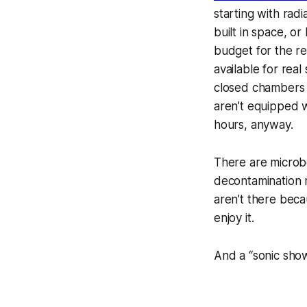
starting with rad
built in space, o
budget for the re
available for real
closed chambers
aren’t equipped w
hours, anyway.
There
are
microbo
decontamination 
aren’t there beca
enjoy it.
And a “sonic show