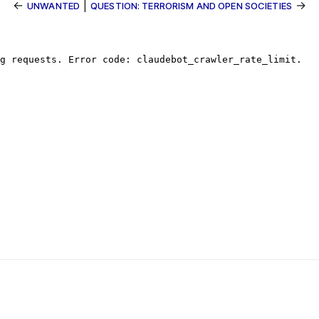
←
|
→
UNWANTED
QUESTION: TERRORISM AND OPEN SOCIETIES