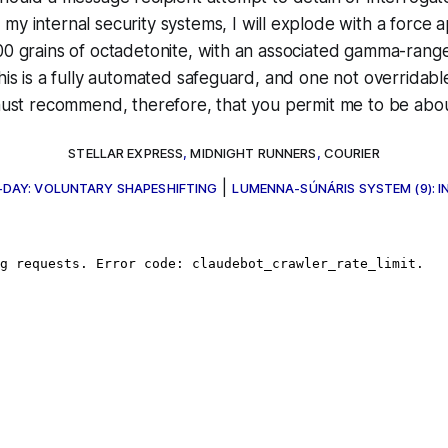
my internal security systems, I
will
explode with a force a
000 grains of octadetonite, with an associated gamma-ran
This is a fully automated safeguard, and one not overridab
 must recommend, therefore, that you permit me to be abo
STELLAR EXPRESS
,
MIDNIGHT RUNNERS
,
COURIER
|
-DAY: VOLUNTARY SHAPESHIFTING
LUMENNA-SÚNÁRIS SYSTEM (9): 