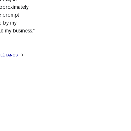
pproximately
ge prompt
le by my
ut my business.”
→
INLÉTANÓS