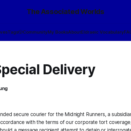
The Associated Worlds
ives
Tags
🎲
Community
My Books
About
Eldraeic Vocabulary
FA
pecial Delivery
oung
nded secure courier for the Midnight Runners, a subsidiar
accordance with the terms of our corporate tort coverage,
should a message recipient attempt to detain or interrogat