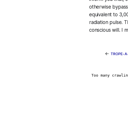
otherwise bypass 
equivalent to 3,
radiation pulse. 
conscious will. I
←
TROPE-A