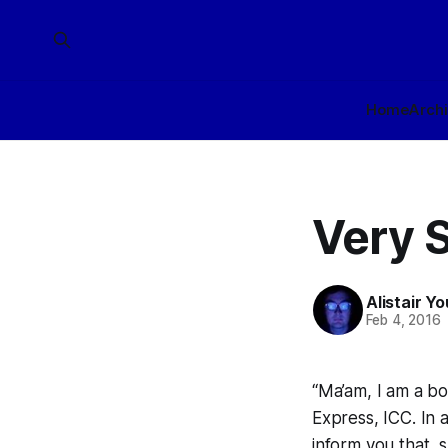
Home
Arch
Very S
Alistair Y
Feb 4, 2016
“Ma’am, I am a bo
Express, ICC. In 
inform you that, 