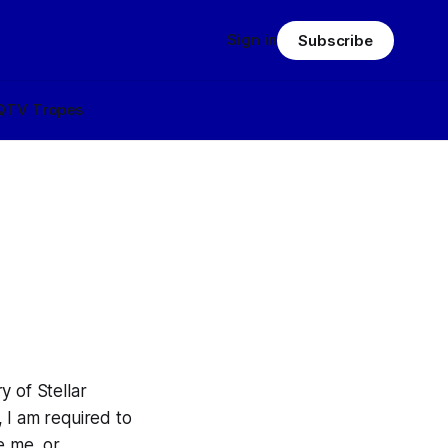
Sign in
Subscribe
Q
TV Tropes
y of Stellar
 I am required to
e me, or