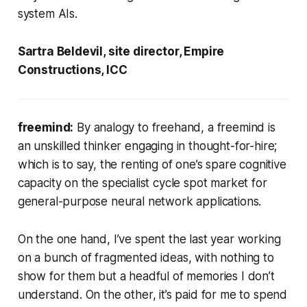
system AIs.
Sartra Beldevil, site director, Empire
Constructions, ICC
freemind:
By analogy to
freehand
, a freemind is
an unskilled thinker engaging in thought-for-hire;
which is to say, the renting of one’s spare cognitive
capacity on the specialist cycle spot market for
general-purpose neural network applications.
On the one hand, I’ve spent the last year working
on a bunch of fragmented ideas, with nothing to
show for them but a headful of memories I don’t
understand. On the other, it’s paid for me to spend