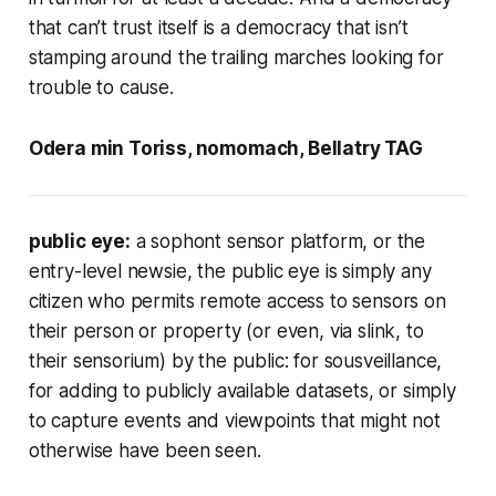
that can’t trust itself is a democracy that isn’t
stamping around the trailing marches looking for
trouble to cause.
Odera min Toriss, nomomach, Bellatry TAG
public eye:
a sophont sensor platform, or the
entry-level newsie, the public eye is simply any
citizen who permits remote access to sensors on
their person or property (or even, via slink, to
their sensorium) by the public: for sousveillance,
for adding to publicly available datasets, or simply
to capture events and viewpoints that might not
otherwise have been seen.