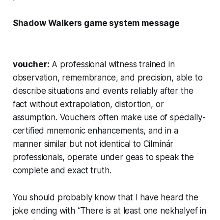
Shadow Walkers game system message
voucher:
A professional witness trained in
observation, remembrance, and precision, able to
describe situations and events reliably after the
fact without extrapolation, distortion, or
assumption. Vouchers often make use of specially-
certified mnemonic enhancements, and in a
manner similar but not identical to Cilmínár
professionals, operate under geas to speak the
complete and exact truth.
You should probably know that I have heard the
joke ending with “There is at least one
nekhalyef
in