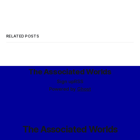
RELATED POSTS
The Associated Worlds
Sign up
RSS
Powered by
Ghost
The Associated Worlds