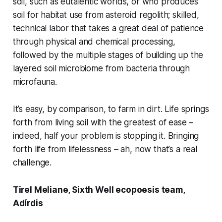
soil, such as eutalentic worlds, or who produces
soil for habitat use from asteroid regolith; skilled,
technical labor that takes a great deal of patience
through physical and chemical processing,
followed by the multiple stages of building up the
layered soil microbiome from bacteria through
microfauna.
It’s easy, by comparison, to farm
in
dirt. Life springs
forth from living soil with the greatest of ease –
indeed, half your problem is stopping it. Bringing
forth life from lifelessness – ah, now that’s a real
challenge.
Tirel Meliane, Sixth Well ecopoesis team,
Adírdis