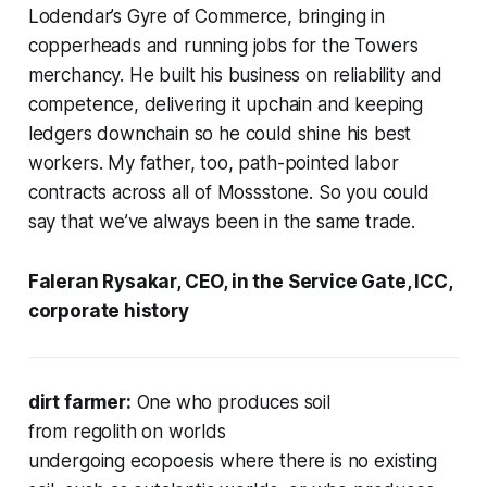
Lodendar’s Gyre of Commerce, bringing in
copperheads and running jobs for the Towers
merchancy. He built his business on reliability and
competence, delivering it upchain and keeping
ledgers downchain so he could shine his best
workers. My father, too, path-pointed labor
contracts across all of Mossstone. So you could
say that we’ve always been in the same trade.
Faleran Rysakar, CEO, in the Service Gate, ICC,
corporate history
dirt farmer:
One who produces soil
from regolith on worlds
undergoing ecopoesis where there
is
no existing