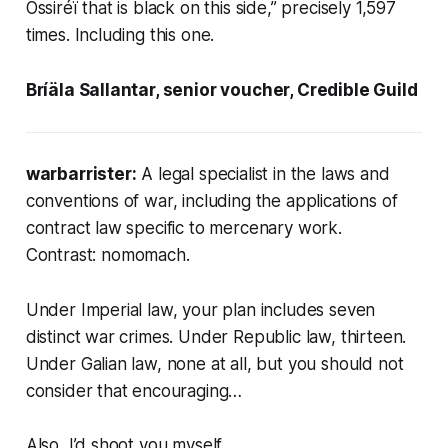
Ossiréï that is black on this side,” precisely 1,597
times. Including this one.
Bríäla Sallantar, senior voucher, Credible Guild
warbarrister:
A legal specialist in the laws and
conventions of war, including the applications of
contract law specific to mercenary work.
Contrast:
nomomach
.
Under Imperial law, your plan includes seven
distinct war crimes. Under Republic law, thirteen.
Under Galian law, none at all, but you should not
consider that encouraging…
Also, I’d shoot you myself.