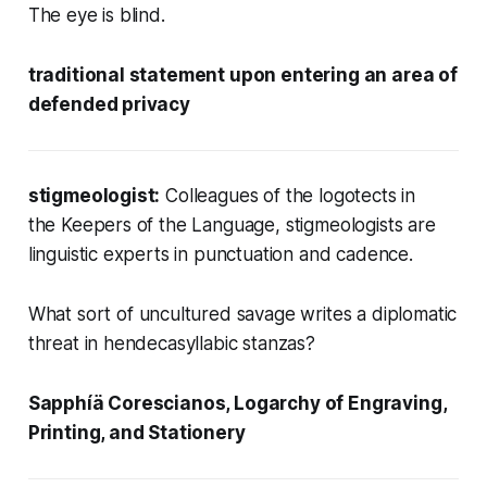
The eye is blind.
traditional statement upon entering an area of
defended privacy
stigmeologist:
Colleagues of the logotects in
the Keepers of the Language, stigmeologists are
linguistic experts in punctuation and cadence.
What sort of
uncultured savage
writes a diplomatic
threat in hendecasyllabic stanzas?
Sapphíä Corescianos, Logarchy of Engraving,
Printing, and Stationery