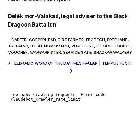
Delék mor-Valakad, legal adviser to the Black
Dragoon Battalion
CAREER
,
COPPERHEAD
,
DIRT FARMER
,
ERGTECH
,
FREEHAND
,
FREEMIND
,
!TESH
,
NOMOMACH
,
PUBLIC EYE
,
STIGMEOLOGIST
,
VOUCHER
,
WARBARRISTER
,
SERVICE GATE
,
SHADOW WALKERS
←
|
ELDRAEIC WORD OF THE DAY: MÉSHVÁLAR
TEMPUS FUGIT
→