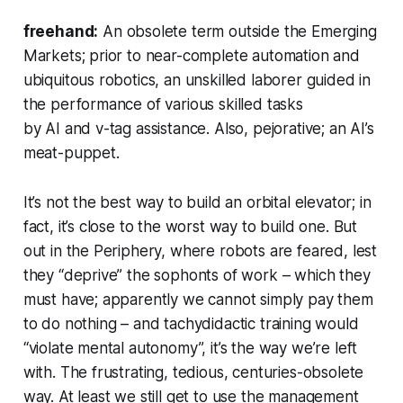
freehand:
An obsolete term outside the Emerging
Markets; prior to near-complete automation and
ubiquitous robotics, an unskilled laborer guided in
the performance of various skilled tasks
by AI and v-tag assistance. Also, pejorative; an AI’s
meat-puppet.
It’s not the best way to build an orbital elevator; in
fact, it’s close to the worst way to build one. But
out in the Periphery, where robots are feared, lest
they “deprive” the sophonts of work – which they
must have; apparently we cannot simply pay them
to do nothing – and tachydidactic training would
“violate mental autonomy”, it’s the way we’re left
with. The frustrating, tedious, centuries-obsolete
way. At least we still get to use the management