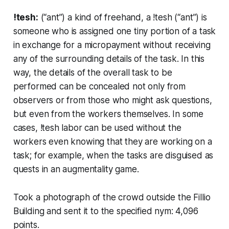
!tesh:
(“ant”) a kind of
freehand
, a !tesh (“ant”) is
someone who is assigned one tiny portion of a task
in exchange for a micropayment without receiving
any of the surrounding details of the task. In this
way, the details of the overall task to be
performed can be concealed not only from
observers or from those who might ask questions,
but even from the workers themselves. In some
cases, !tesh labor can be used without the
workers even knowing that they are working on a
task; for example, when the tasks are disguised as
quests in an augmentality game.
Took a photograph of the crowd outside the Fillio
Building and sent it to the specified nym: 4,096
points.