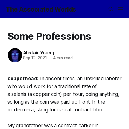
The Associated Worlds
Some Professions
Alistair Young
Sep 12, 2021
—
4 min read
copperhead:
In ancient times, an unskilled laborer
who would work for a traditional rate of
a selenis (a copper coin) per hour, doing anything,
so long as the coin was paid up front. In the
modern era, slang for casual contract labor.
My grandfather was a contract barker in