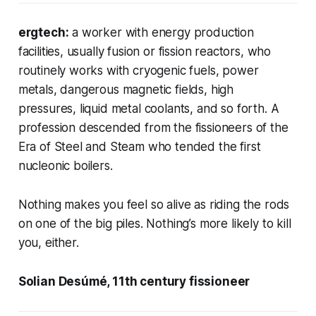
ergtech:
a worker with energy production
facilities, usually fusion or fission reactors, who
routinely works with cryogenic fuels, power
metals, dangerous magnetic fields, high
pressures, liquid metal coolants, and so forth. A
profession descended from the fissioneers of the
Era of Steel and Steam who tended the first
nucleonic boilers.
Nothing makes you feel so alive as riding the rods
on one of the big piles. Nothing’s more likely to kill
you, either.
Solian Desúmé, 11th century fissioneer