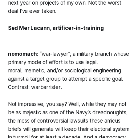
next year on projects of my own. Not the worst
deal I’ve ever taken.
Sed Mer Lacann, artificer-in-training
nomomach:
“war-lawyer”; a military branch whose
primary mode of effort is to use legal,
moral, memetic, and/or sociological engineering
against a target group to attempt a specific goal.
Contrast:
warbarrister
.
Not impressive, you say? Well, while they may not
be as majestic as one of the Navy’s dreadnoughts,
the mess of controversial lawsuits these
amicus
briefs will generate will keep their electoral system
in turmoil for at least a decade. And a democracy