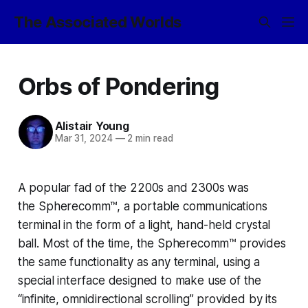
The Associated Worlds
Orbs of Pondering
Alistair Young
Mar 31, 2024
—
2 min read
A popular fad of the 2200s and 2300s was
the
Spherecomm™,
a portable communications
terminal in the form of a light, hand-held crystal
ball. Most of the time, the
Spherecomm™
provides
the same functionality as any terminal, using a
special interface designed to make use of the
“infinite, omnidirectional scrolling” provided by its