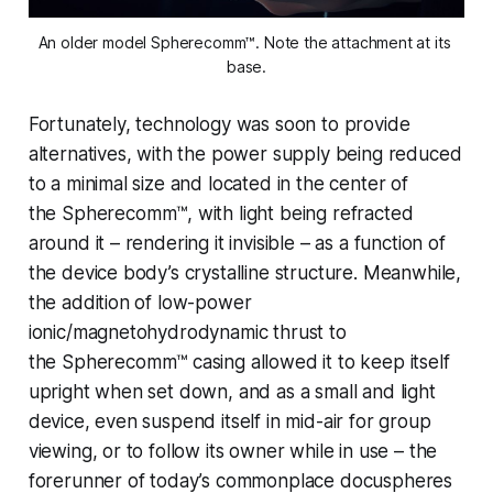
An older model Spherecomm™. Note the attachment at its 
base.
Fortunately, technology was soon to provide
alternatives, with the power supply being reduced
to a minimal size and located in the center of
the
Spherecomm™
, with light being refracted
around it – rendering it invisible – as a function of
the device body’s crystalline structure. Meanwhile,
the addition of low-power
ionic/magnetohydrodynamic thrust to
the
Spherecomm™
casing allowed it to keep itself
upright when set down, and as a small and light
device, even suspend itself in mid-air for group
viewing, or to follow its owner while in use – the
forerunner of today’s commonplace docuspheres