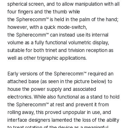
spherical screen, and to allow manipulation with all
four fingers and the thumb while
the
Spherecomm™
is held in the palm of the hand;
however, with a quick mode-switch,
the
Spherecomm™
can instead use its internal
volume as a fully functional volumetric display,
suitable for both trinet and trivision reception as
well as other trigraphic applications.
Early versions of the
Spherecomm™
required an
attached base (as seen in the picture below) to
house the power supply and associated
electronics. While also functional as a stand to hold
the
Spherecomm
™ at rest and prevent it from
rolling away, this proved unpopular in use, and
interface designers lamented the loss of the ability
to treat rotation of the device as a meaningful