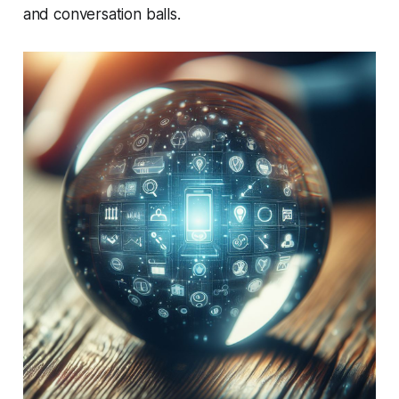
and conversation balls.