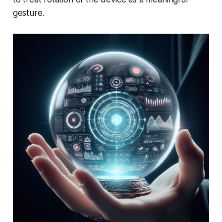
gesture.