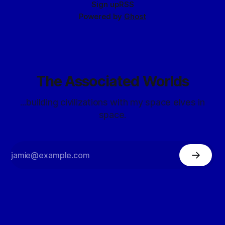
Sign up
RSS
Powered by
Ghost
The Associated Worlds
...building civilizations with my space elves in
space.