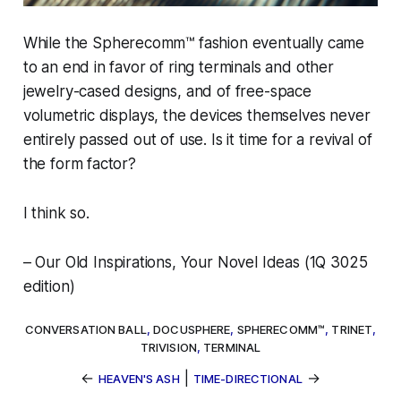
While the
Spherecomm™
fashion eventually came
to an end in favor of ring terminals and other
jewelry-cased designs, and of free-space
volumetric displays, the devices themselves never
entirely passed out of use. Is it time for a revival of
the form factor?
I think so.
–
Our Old Inspirations, Your Novel Ideas
(1Q 3025
edition)
CONVERSATION BALL
,
DOCUSPHERE
,
SPHERECOMM™
,
TRINET
,
TRIVISION
,
TERMINAL
←
|
→
HEAVEN'S ASH
TIME-DIRECTIONAL