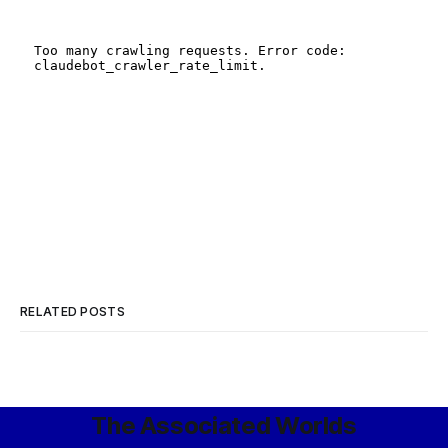
RELATED POSTS
The Associated Worlds