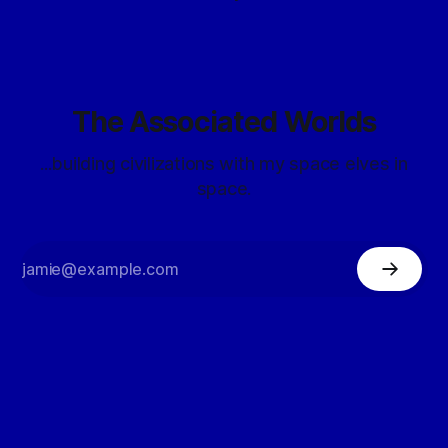
The Associated Worlds
...building civilizations with my space elves in
space.