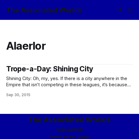
The Associated Worlds
Alaerlor
Trope-a-Day: Shining City
Shining City: Oh, my, yes. If there is a city anywhere in the
Empire that isn’t competing in these leagues, it’s because
it’s pursuing some other stylistic city trope just as hard as it
Sep 30, 2015
can. And in various styles, of course, riffing off their general
tastes in
The Associated Worlds
Sign up
RSS
Powered by
Ghost