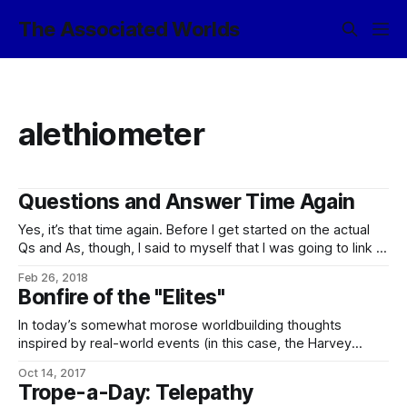
The Associated Worlds
alethiometer
Questions and Answer Time Again
Yes, it’s that time again. Before I get started on the actual
Qs and As, though, I said to myself that I was going to link to
this: Current Affairs’ “Some Puzzles For Libertarians”,
Feb 26, 2018
Treated As Writing Prompts For Short Stories, over on Slate
Bonfire of the "Elites"
Star Codex, in which Scott
In today’s somewhat morose worldbuilding thoughts
inspired by real-world events (in this case, the Harvey
Weinstein affair, along with an endless parade of abuse-of-
Oct 14, 2017
power stories courtesy of Sheriff Joe, the Chicago City
Trope-a-Day: Telepathy
Council, the Arizona Dept. of Corrections, etc., etc.), one