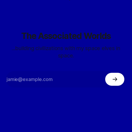
The Associated Worlds
...building civilizations with my space elves in
space.