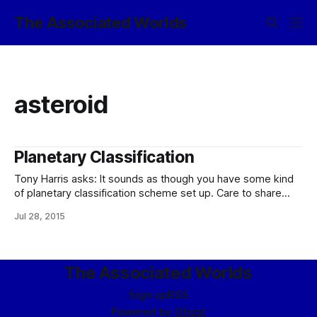
The Associated Worlds
asteroid
Planetary Classification
Tony Harris asks: It sounds as though you have some kind
of planetary classification scheme set up. Care to share
how it works? :please: Well, yes, yes I do. (Let me start out
Jul 28, 2015
by saying that it does not, however, define what a
planet is, except inasmuch as the classification
The Associated Worlds
Sign up
RSS
Powered by
Ghost