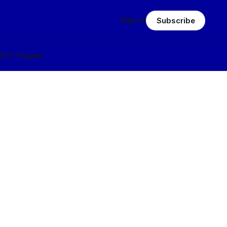
Sign in
Subscribe
Q
TV Tropes