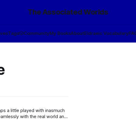
The Associated Worlds
ives
Tags
🎲
Community
My Books
About
Eldraeic Vocabulary
FA
e
e
s a little played with inasmuch
amlessly with the real world and
blur the boundary more than a