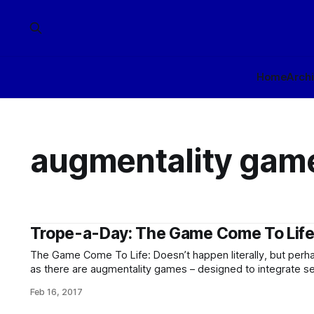
Home
Arch
augmentality gam
Trope-a-Day: The Game Come To Lif
The Game Come To Life: Doesn’t happen literally, but perhap
as there are augmentality games – designed to integrate se
make use of real-world elements during gameplay – which 
Feb 16, 2017
little. (Enough so that a number