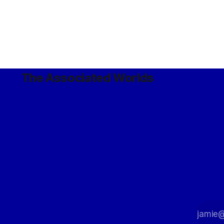
The Associated Worlds