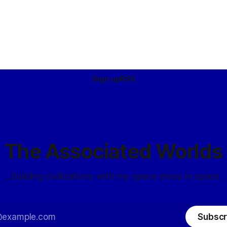
Sign up
RSS
The Associated Worlds
...building civilizations with my space elves in space.
Subscr