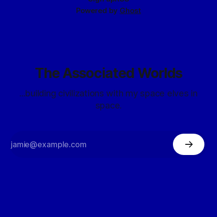
Powered by
Ghost
The Associated Worlds
...building civilizations with my space elves in
space.