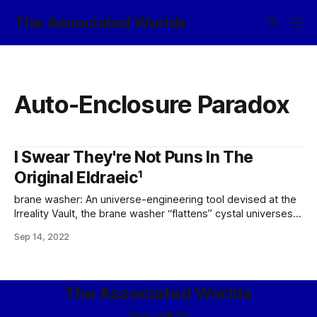
The Associated Worlds
Auto-Enclosure Paradox
I Swear They're Not Puns In The
Original Eldraeic¹
brane washer: An universe-engineering tool devised at the
Irreality Vault, the brane washer “flattens” cystal universes
(or select volumes therein) by “ironing” the metaphysical
Sep 14, 2022
substrate, blanking all ontic data therein and effectively
reverting the target to its primordial (ekpyrotic) state.
Effectively, all causal chains interacting with the target
volume at
The Associated Worlds
Sign up
RSS