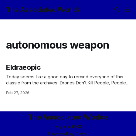
The Associated Worlds
autonomous weapon
Eldraeopic
Today seems like a good day to remind everyone of this
classic from the archives: Drones Don’t Kill People, People
Kill PeopleARTIFICE ARMAMENTS TICKET-TRACKING: CASE
Feb 27, 2026
18922 From: Bureau of Social Hygiene, Ikklar Triumvirate
Subject: Nightwing-class military-grade security drone
Version: 1.3.0.1872 Issue: Drone refuses to obey orders.
The Associated Worlds
Sign up
RSS
Powered by
Ghost