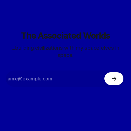
The Associated Worlds
...building civilizations with my space elves in
space.