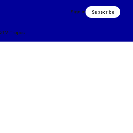
Sign in
Subscribe
Q
TV Tropes