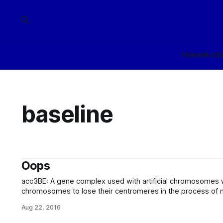
Home
Arch
baseline
Oops
acc3BE: A gene complex used with artificial chromosomes
chromosomes to lose their centromeres in the process of m
genome present in the resulting germ cells to baseline-equ
Aug 22, 2016
augmented with artificial chromosome-based enhancements
compatible with both the baseline and