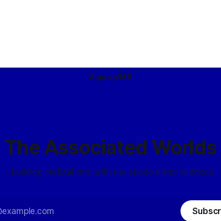
Sign up
RSS
The Associated Worlds
...building civilizations with my space elves in space.
Subscr