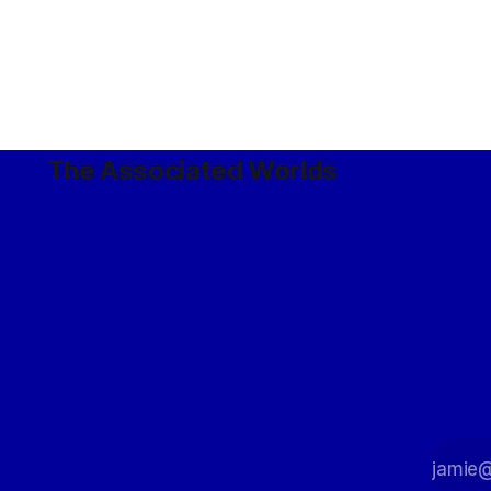
The Associated Worlds