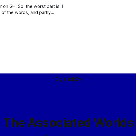
t part is, I
 of the words, and partly
e written down so
Sign up
RSS
The Associated Worlds