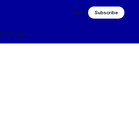
Sign in
Subscribe
Q
TV Tropes