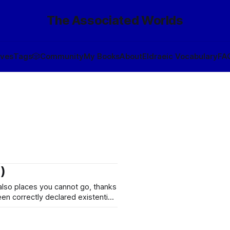
The Associated Worlds
ives
Tags
🎲
Community
My Books
About
Eldraeic Vocabulary
FA
)
 also places you cannot go, thanks
n correctly declared existential