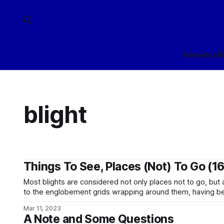
Home
Arch
blight
Things To See, Places (Not) To Go (16
Most blights are considered not only places not to go, but
to the englobement grids wrapping around them, having bee
threat zones by the appropriate authorities. The large ice moon of Torren, a gas giant in the
Mar 11, 2023
Empta (Qulomna Maze) system
A Note and Some Questions