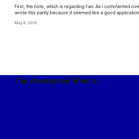
First, the note, which is regarding Fan. As I commented over on G+: So, the wors
wrote this partly because it seemed like a good application
because it was an idea stuck in my brain that needed to b
May 6, 2016
The Associated Worlds