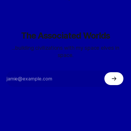
The Associated Worlds
...building civilizations with my space elves in
space.