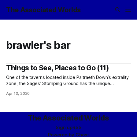
The Associated Worlds
brawler's bar
Things to See, Places to Go (11)
One of the taverns located inside Paltraeth Down’s extrality
zone, the Sages’ Stomping Ground has the unique
distinction of being both a brawler’s bar and an enhanced-
Apr 13, 2020
privacy facility. In a traditionally kaeth twist, the proprietor,
mor-Tanaz Vivek, defines “privacy” as ignoring anything
going on outside the common bar
The Associated Worlds
Sign up
RSS
Powered by
Ghost