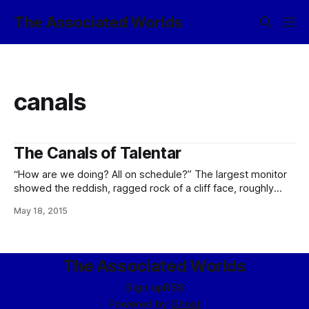
The Associated Worlds
canals
The Canals of Talentar
“How are we doing? All on schedule?” The largest monitor
showed the reddish, ragged rock of a cliff face, roughly
torn, a notch in its top revealing the ribbed end of a silvered
May 18, 2015
balloon wedged into it, held down by a curved framework
of steel plates. Above, a zeppelin hung
The Associated Worlds
Sign up
RSS
Powered by
Ghost