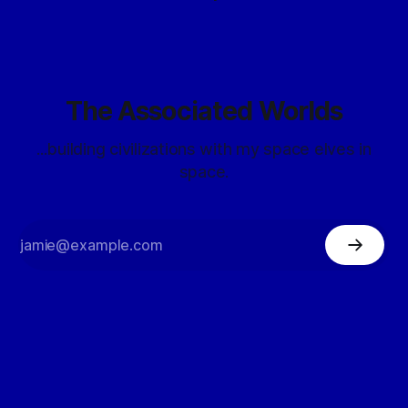
The Associated Worlds
...building civilizations with my space elves in
space.