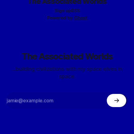
The Associated Worlds
Sign up
RSS
Powered by
Ghost
The Associated Worlds
...building civilizations with my space elves in
space.