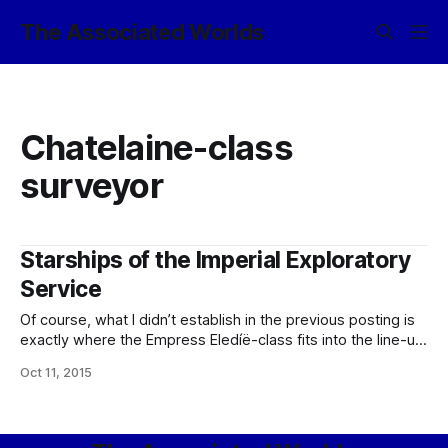
The Associated Worlds
Chatelaine-class
surveyor
Starships of the Imperial Exploratory
Service
Of course, what I didn’t establish in the previous posting is
exactly where the Empress Eledíë-class fits into the line-up
of starship classes used by the Imperial Exploratory
Oct 11, 2015
Service, so that I shall expand upon in this post. The short
answer is: basically, pretty much in the middle, in