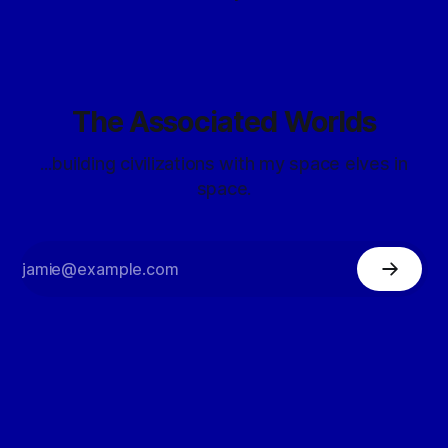
The Associated Worlds
...building civilizations with my space elves in
space.