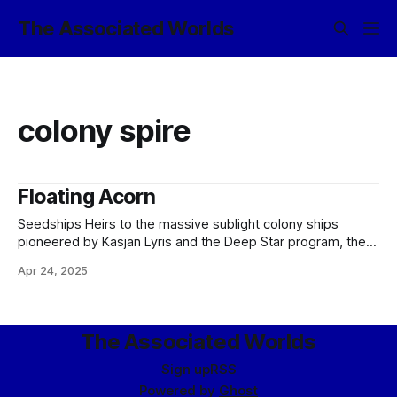
The Associated Worlds
colony spire
Floating Acorn
Seedships Heirs to the massive sublight colony ships
pioneered by Kasjan Lyris and the Deep Star program, the
modern colonial seedship is as difficult to characterize
Apr 24, 2025
individually as its predecessors. While the Deep Star ships
were differentiated by the rapid progress and therefore
updates to the design - sometimes even
The Associated Worlds
Sign up
RSS
Powered by
Ghost