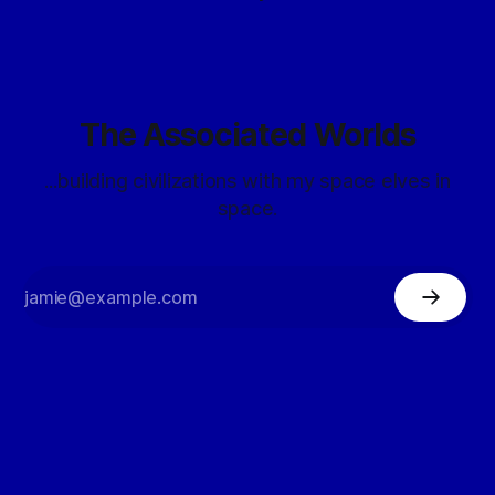
The Associated Worlds
...building civilizations with my space elves in
space.