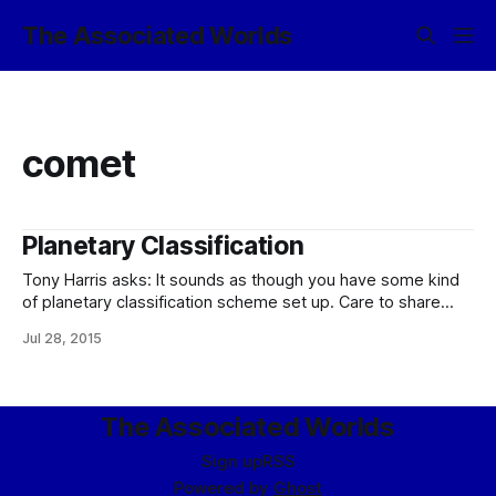
The Associated Worlds
comet
Planetary Classification
Tony Harris asks: It sounds as though you have some kind
of planetary classification scheme set up. Care to share
how it works? :please: Well, yes, yes I do. (Let me start out
Jul 28, 2015
by saying that it does not, however, define what a
planet is, except inasmuch as the classification
The Associated Worlds
Sign up
RSS
Powered by
Ghost