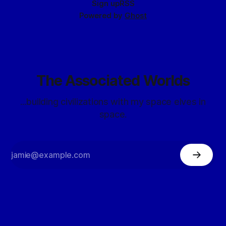
Sign up
RSS
Powered by
Ghost
The Associated Worlds
...building civilizations with my space elves in
space.