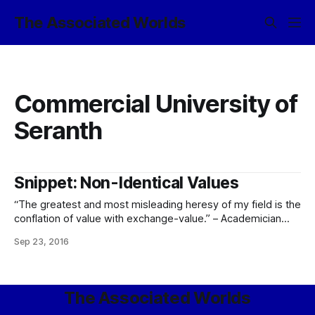
The Associated Worlds
Commercial University of
Seranth
Snippet: Non-Identical Values
“The greatest and most misleading heresy of my field is the
conflation of value with exchange-value.” – Academician
Teidal Ellestrion, Economist Excellence, Imperius Professor
Sep 23, 2016
of Fiscal Econometrics (Commercial University of Seranth),
Director of the High Guild of Coin and Credit, Aurarch
Emeritus of Éävalle
The Associated Worlds