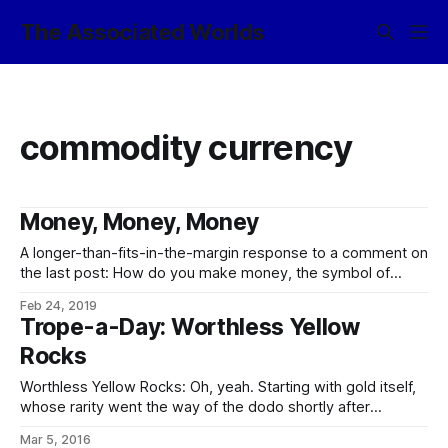
The Associated Worlds
commodity currency
Money, Money, Money
A longer-than-fits-in-the-margin response to a comment on
the last post: How do you make money, the symbol of
exchange-value, properly match the actuality of exchange-
Feb 24, 2019
value? Have a fully backed currency (eg gold) and
Trope-a-Day: Worthless Yellow
do really nasty things to anyone who so much as thinks of
Rocks
the possibility of maybe theoretically
Worthless Yellow Rocks: Oh, yeah. Starting with gold itself,
whose rarity went the way of the dodo shortly after
asteroid mining was developed, and whose price is of a
Mar 5, 2016
similar order to Earth’s prices for iron, if not actually less.