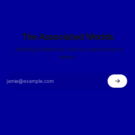
The Associated Worlds
...building civilizations with my space elves in
space.