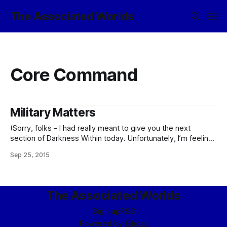
The Associated Worlds
Core Command
Military Matters
(Sorry, folks – I had really meant to give you the next
section of Darkness Within today. Unfortunately, I’m feeling
pretty plague-ridden right now and can’t really give it the
Sep 25, 2015
degree of attention it deserves, so instead, I’m giving you
some non-fic notes on the evolution of the
The Associated Worlds
Sign up
RSS
Powered by
Ghost