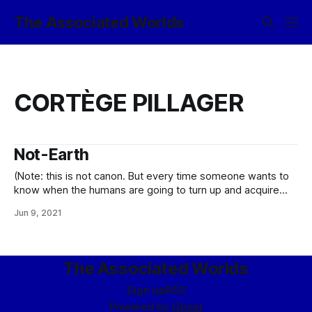
The Associated Worlds
CORTÈGE PILLAGER
Not-Earth
(Note: this is not canon. But every time someone wants to
know when the humans are going to turn up and acquire
some suitably starring role in the narrative, it gets a little
Jun 9, 2021
closer to being canon, y’know? …assuming I do not just go
ahead and canonize the notion
The Associated Worlds
Sign up
RSS
Powered by
Ghost