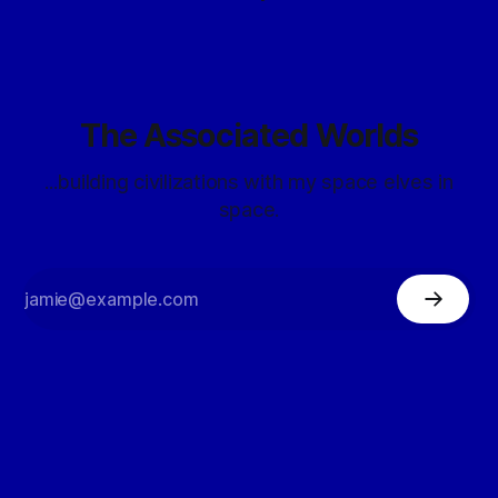
The Associated Worlds
...building civilizations with my space elves in
space.