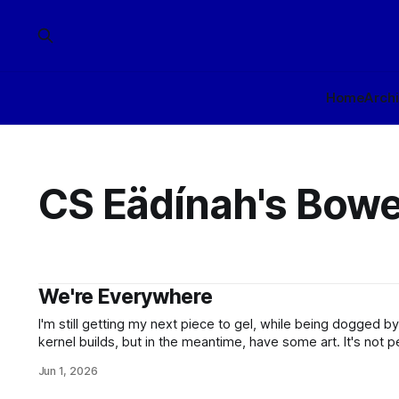
Home
Arch
CS Eädínah's Bowe
We're Everywhere
I'm still getting my next piece to gel, while being dogged 
kernel builds, but in the meantime, have some art. It's not per
artistic working-over to clean up the lines of the depicted p
Jun 1, 2026