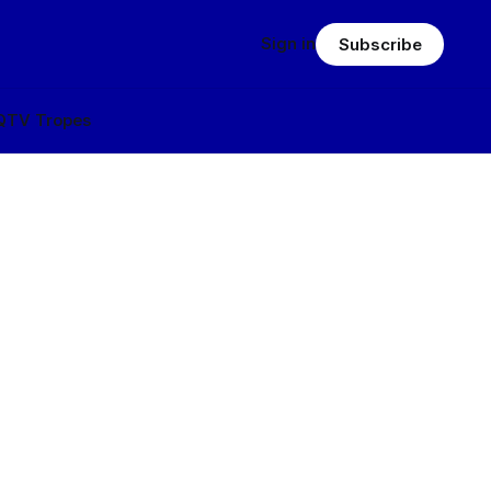
Sign in
Subscribe
Q
TV Tropes