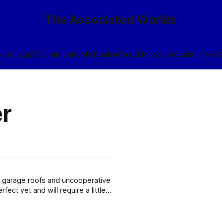
The Associated Worlds
ives
Tags
🎲
Community
My Books
About
Eldraeic Vocabulary
FA
r
by garage roofs and uncooperative
fect yet and will require a little
rowler, but