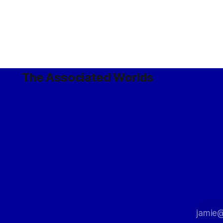
The Associated Worlds