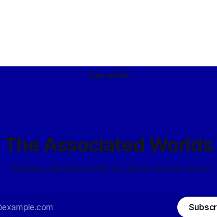
Sign up
RSS
The Associated Worlds
...building civilizations with my space elves in space.
Subscr