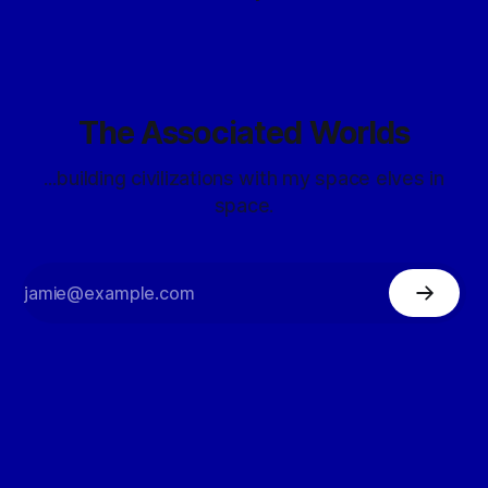
The Associated Worlds
...building civilizations with my space elves in
space.