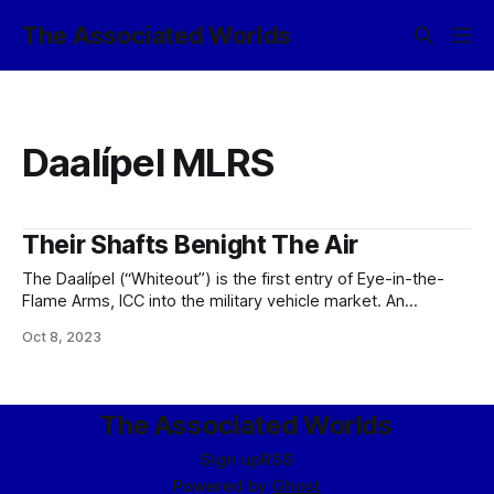
The Associated Worlds
Daalípel MLRS
Their Shafts Benight The Air
The Daalípel (“Whiteout”) is the first entry of Eye-in-the-
Flame Arms, ICC into the military vehicle market. An
evolution of the classic MLRS platform, Daalípel has a
Oct 8, 2023
variety of advanced design features. The vehicle itself
resembles a large pillbug, with rows of individual rocket
launchers and laser point-defense units arranged behind
The Associated Worlds
Sign up
RSS
Powered by
Ghost