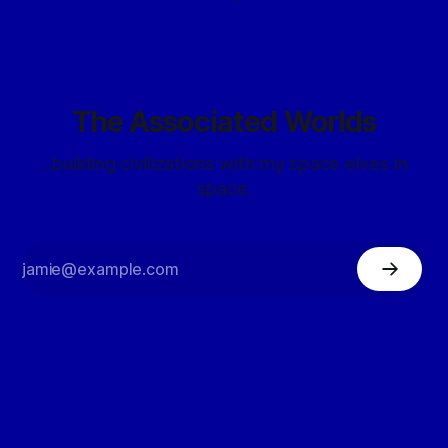
The Associated Worlds
...building civilizations with my space elves in
space.