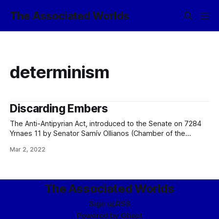
The Associated Worlds
determinism
Discarding Embers
The Anti-Antipyrian Act, introduced to the Senate on 7284
Yrnaes 11 by Senator Samív Ollianos (Chamber of the
People; 1001ﬆ Century; Ascended Illuminance of Ancas
Mar 2, 2022
Iliaster) with the sponsorship of Senator Verloc mor-Kjan
(Chamber of the People; 1450th Century; Imperium
Bellipotent) and Senator Diracháné 0xCDEE998A (Chamber
of the People; 888th
The Associated Worlds
Sign up
RSS
Powered by
Ghost