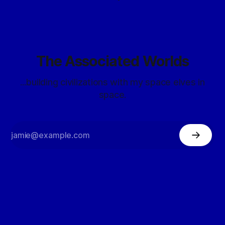
The Associated Worlds
...building civilizations with my space elves in
space.