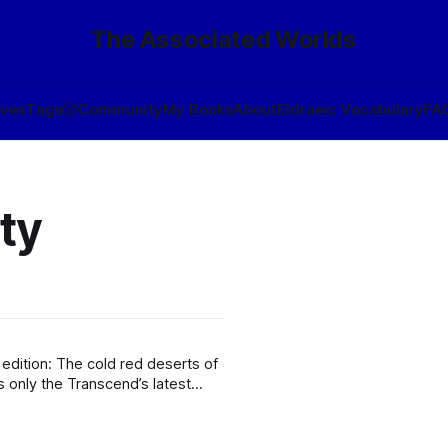
The Associated Worlds
ives
Tags
🎲
Community
My Books
About
Eldraeic Vocabulary
FA
ty
 deserts of
of Ecological Amiability. It is,