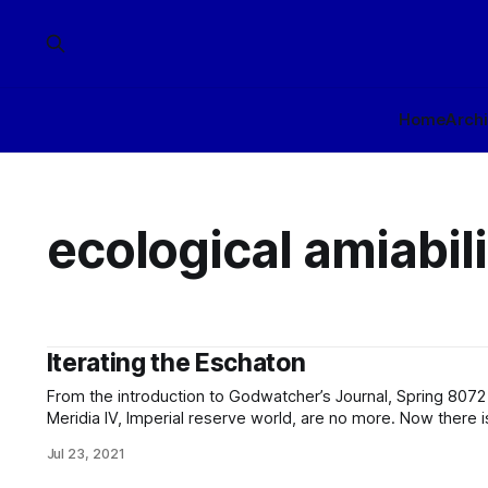
Home
Arch
ecological amiabili
Iterating the Eschaton
From the introduction to Godwatcher’s Journal, Spring 8072 edition: The cold red
Meridia IV, Imperial reserve world, are no more. Now there is only the Transcend’s latest
experimental station: the Meridia IV Center for the Advancement 
Jul 23, 2021
or should be, no surprise