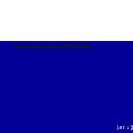
The Associated Worlds