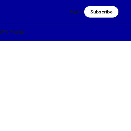
Sign in
Subscribe
Q
TV Tropes