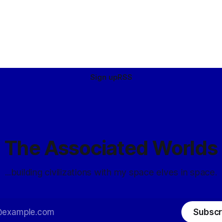
Sign up
RSS
The Associated Worlds
...building civilizations with my space elves in space.
Subscr