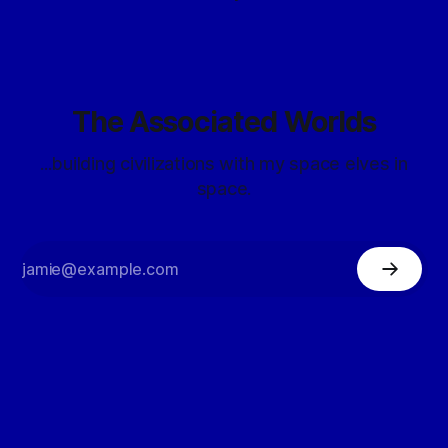
The Associated Worlds
...building civilizations with my space elves in
space.