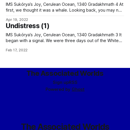
– while the black
IMS Sukórya’s Joy, Cerulean Ocean, 1340 Gradakhmath 4 At
first, we thought it was a whale. Looking back, you may not
understand our mistake. We did have submarines in our
Apr 19, 2022
time, after all; indeed, Joy had passed a pair leaving Kanatai
Undistress (1)
Bay, at dock in the port of Sukórya.
IMS Sukórya’s Joy, Cerulean Ocean, 1340 Gradakhmath 3 It
began with a signal. We were three days out of the White
Silver Gates when the signal came in. It was late, but while I
Feb 17, 2022
would have usually been manning the wireless office alone,
my junior, Shioi Morotai, was working
The Associated Worlds
Sign up
RSS
Powered by
Ghost
The Associated Worlds