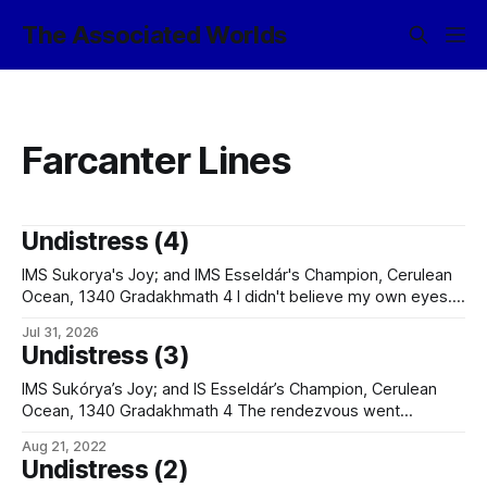
The Associated Worlds
Farcanter Lines
Undistress (4)
IMS Sukorya's Joy; and IMS Esseldár's Champion, Cerulean
Ocean, 1340 Gradakhmath 4 I didn't believe my own eyes. I
didn't believe the documentation, either. (Although the
Jul 31, 2026
remnants of an old esklav stain on the shiphandling
Undistress (3)
certificate that matched the one mine acquired
IMS Sukórya’s Joy; and IS Esseldár’s Champion, Cerulean
Ocean, 1340 Gradakhmath 4 The rendezvous went
smoothly. We cleared the watchers back from the bow –
Aug 21, 2022
the foc’s’le was already clear, but there was no sense in
Undistress (2)
risking the passengers any more than absolutely necessary