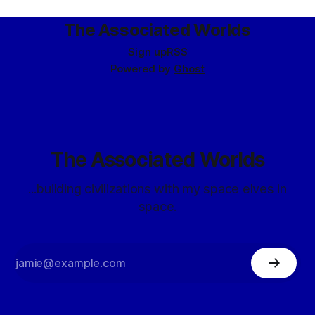
circumscribed,
The Associated Worlds
Sign up
RSS
Powered by
Ghost
The Associated Worlds
...building civilizations with my space elves in
space.