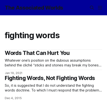
The Associated Worlds
fighting words
Words That Can Hurt You
Whatever one’s position on the dubious assumptions
behind the cliché “sticks and stones may break my bones,
but words shall never hurt me” and its unfortunate
Jan 19, 2021
persistence in many societies, these are not assumptions
Fighting Words, Not Fighting Words
which the Empire shares. Indeed, it has a fine selection of
words to describe an
So, it is suggested that I do not understand the fighting
words doctrine. To which I must respond that the problem
is that you are thinking of the fighting words doctrine, not
Dec 4, 2015
the fighting words doctrine. 🙂 Or, to clarify:
Under American law, the fighting words doctrine is a highly