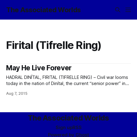
The Associated Worlds
Firital (Tifrelle Ring)
May He Live Forever
HADRAL DINÍTAL, FIRITAL (TIFRELLE RING) – Civil war looms
today in the nation of Dinítal, the current “senior power” in
the Firital System. The governance of Dinítal has suffered
Aug 7, 2015
from a degree of instability over the past four months, since
the popular King Terris IV slipped into a coma following a
The Associated Worlds
Sign up
RSS
Powered by
Ghost