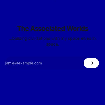
The Associated Worlds
...building civilizations with my space elves in
space.