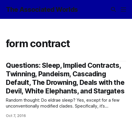
The Associated Worlds
form contract
Questions: Sleep, Implied Contracts,
Twinning, Pandeism, Cascading
Default, The Drowning, Deals with the
Devil, White Elephants, and Stargates
Random thought: Do eldrae sleep? Yes, except for a few
unconventionally modified clades. Specifically, it’s
necessary in order to dream – because bio-brains get very
Oct 7, 2016
unhappy when they don’t get their maintenance downtime.
The nowline doesn’t need as much as the baseline (being
quite happy to sustain three