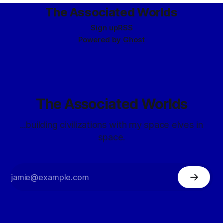
The Associated Worlds
Sign up
RSS
Powered by
Ghost
The Associated Worlds
...building civilizations with my space elves in
space.