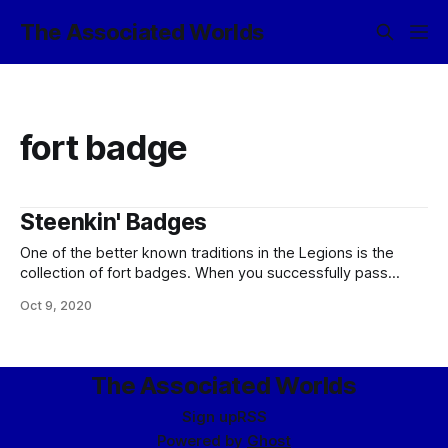
The Associated Worlds
fort badge
Steenkin' Badges
One of the better known traditions in the Legions is the
collection of fort badges. When you successfully pass
training at one of the Legions’ many specialized facilities,
Oct 9, 2020
you are awarded a small ceramic badge to display with that
fort’s crest. Officially, this is so that legionaries with
particular
The Associated Worlds
Sign up
RSS
Powered by
Ghost