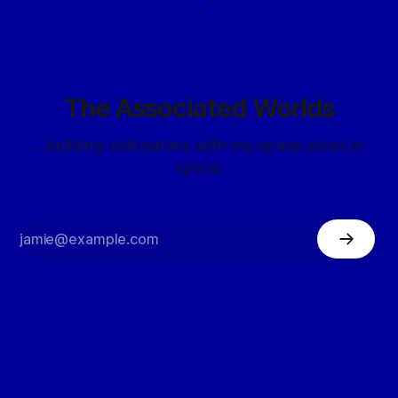
The Associated Worlds
...building civilizations with my space elves in
space.