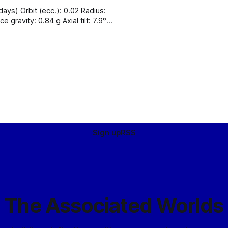
347 K
Sign up
RSS
The Associated Worlds