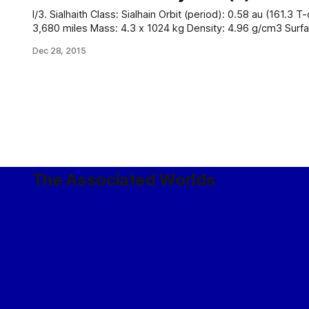
I/3. Sialhaith Class: Sialhain Orbit (period): 0.58 au (161.3 T-days) Orbit (ecc.): 0.02 Radius:
3,680 miles Mass: 4.3 x 1024 kg Density: 4.96 g/cm3 Surface gravity: 0.84 g Axial tilt: 7.9°
Rotation period: 23.1 T-hours Black-body temperature: 
Dec 28, 2015
The Associated Worlds