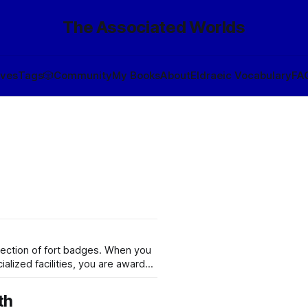
The Associated Worlds
ives
Tags
🎲
Community
My Books
About
Eldraeic Vocabulary
FA
llection of fort badges. When you
ialized facilities, you are awarded
ally, this is so that legionaries
th