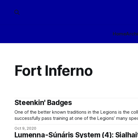
Home
Arch
Fort Inferno
Steenkin' Badges
One of the better known traditions in the Legions is the co
successfully pass training at one of the Legions’ many spec
a small ceramic badge to display with that fort’s crest. Offici
Oct 9, 2020
with particular
Lumenna-Súnáris System (4): Sialhai