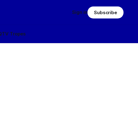
Sign in
Subscribe
Q
TV Tropes