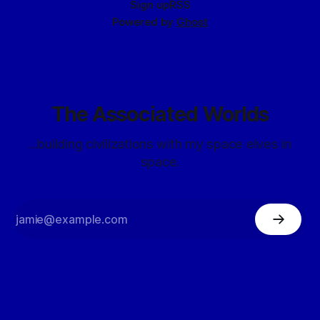
Sign up
RSS
Powered by
Ghost
The Associated Worlds
...building civilizations with my space elves in
space.