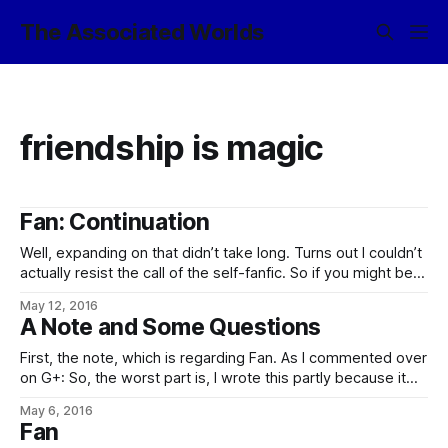
The Associated Worlds
friendship is magic
Fan: Continuation
Well, expanding on that didn’t take long. Turns out I couldn’t
actually resist the call of the self-fanfic. So if you might be
interested in the occasionally-updated Friendship is
May 12, 2016
Sufficiently Advanced: A first-in scout from the Associated
A Note and Some Questions
Worlds investigates the anomalous star system IGS
254672, expecting to find
First, the note, which is regarding Fan. As I commented over
on G+: So, the worst part is, I wrote this partly because it
seemed like a good application of the words, and partly
May 6, 2016
because it was an idea stuck in my brain that needed to be
Fan
written down so