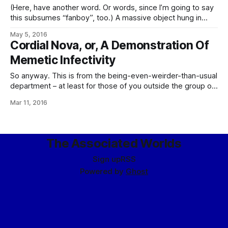
(Here, have another word. Or words, since I’m going to say
this subsumes “fanboy”, too.) A massive object hung in
space, cautiously – meaning barely – inside the orbit of
May 5, 2016
Senna’s Belt, the mass of icy planetoids that marked
Cordial Nova, or, A Demonstration Of
the edge of the system. In form, it resembled a massive
Memetic Infectivity
So anyway. This is from the being-even-weirder-than-usual
department – at least for those of you outside the group of
my readers who are also My Little Pony: Friendship is
Mar 11, 2016
Magic fans, a group which to my awareness numbers one.
Maybe two. Because, see, if you follow me on Goodreads,
or at
The Associated Worlds
Sign up
RSS
Powered by
Ghost