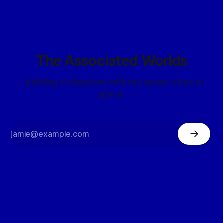
The Associated Worlds
...building civilizations with my space elves in
space.