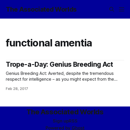
The Associated Worlds
functional amentia
Trope-a-Day: Genius Breeding Act
Genius Breeding Act: Averted, despite the tremendous
respect for intelligence – as you might expect from the
civilization that considers Arranged Marriages an unpleasant
Feb 28, 2017
subclass of slavery. (Which, as I said back then, doesn’t
mean that friends and relatives aren’t happy to engage in
generous quantities of Shipper on
The Associated Worlds
Sign up
RSS
Powered by
Ghost