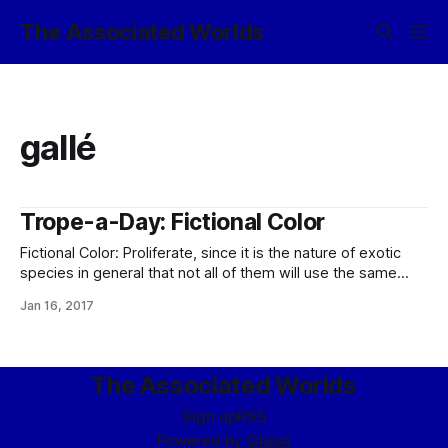
The Associated Worlds
gallé
Trope-a-Day: Fictional Color
Fictional Color: Proliferate, since it is the nature of exotic
species in general that not all of them will use the same
chunk of the electromagnetic spectrum for seeing with.
Jan 16, 2017
Most obviously, if you have typical eldrae eyeballs, before
red in your spectrum comes calescent gallé, which we can
only
The Associated Worlds
Sign up
RSS
Powered by
Ghost