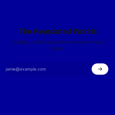
The Associated Worlds
...building civilizations with my space elves in
space.