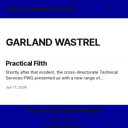
The Associated Worlds
GARLAND WASTREL
Practical Filth
Shortly after that incident, the cross-directorate Technical
Services PWG presented us with a new range of
disposable, concealed monitoring devices intended to be
Jun 17, 2024
used in a variety of scenarios. Unfortunately, while a
technological miracle of the age – packing all the
multispectral monitoring functionality needed for various
espionage scenarios into tiny,
The Associated Worlds
Sign up
RSS
Powered by
Ghost