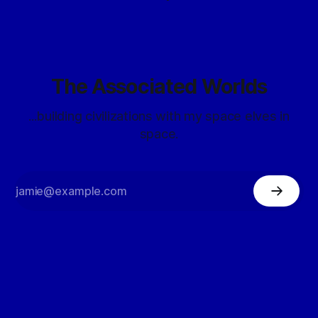
The Associated Worlds
...building civilizations with my space elves in
space.