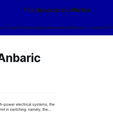
The Associated Worlds
ives
Tags
🎲
Community
My Books
About
Eldraeic Vocabulary
FA
 Anbaric
gh-power electrical systems, the
mit in switching: namely, the