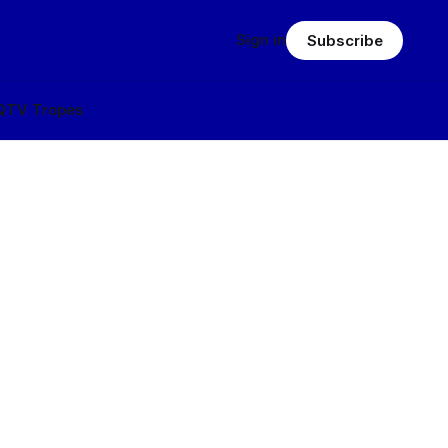
Sign in
Subscribe
Q
TV Tropes