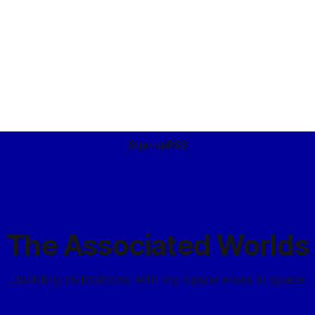
erfect insulators
d most exotic – materials, even
Sign up
RSS
The Associated Worlds
...building civilizations with my space elves in space.