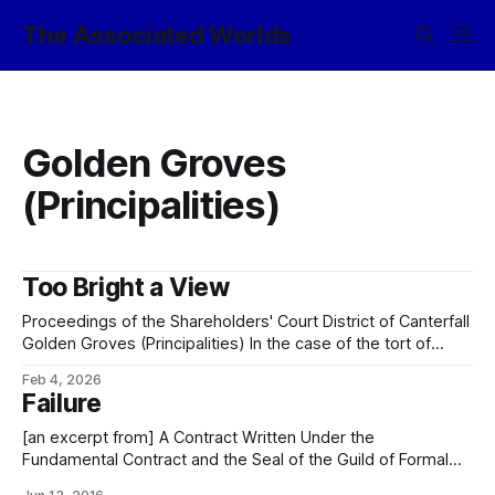
The Associated Worlds
Golden Groves
(Principalities)
Too Bright a View
Proceedings of the Shareholders' Court District of Canterfall
Golden Groves (Principalities) In the case of the tort of
trespass to estate brought by one Galánt Kirvin, of Canter
Feb 4, 2026
Junction, Shimmerglade, the plaintiff against one Mérric
Failure
Eshil, of Canter Junction, Shimmerglade, the respondent
and having reviewed the case dossier brought
[an excerpt from] A Contract Written Under the
Fundamental Contract and the Seal of the Guild of Formal
Obligation, And in Accordance with the Traditions of the