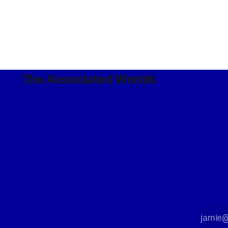
The Associated Worlds