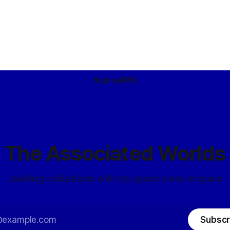
Sign up
RSS
The Associated Worlds
...building civilizations with my space elves in space.
Subscr