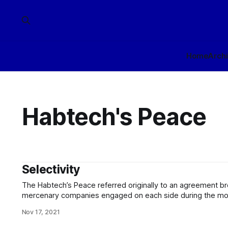
Home
Arch
Habtech's Peace
Selectivity
The Habtech’s Peace referred originally to an agreement b
mercenary companies engaged on each side during the months
characterized the latter phase of the Black Web War, and con
Nov 17, 2021
agreements (again, usually between mercenary groups) up 