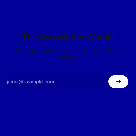
The Associated Worlds
...building civilizations with my space elves in
space.