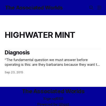
The Associated Worlds
HIGHWATER MINT
Diagnosis
“The fundamental question we must answer before
operating is this: are they barbarians because they want to
control each other; are they barbarians because they’ve
Sep 23, 2015
been conditioned to someone’s ownership; or are they
barbarians because they have to be controlled? Different
diseases have different cures…” – Cordane Viriaz, External
The Associated Worlds
Sign up
RSS
Powered by
Ghost