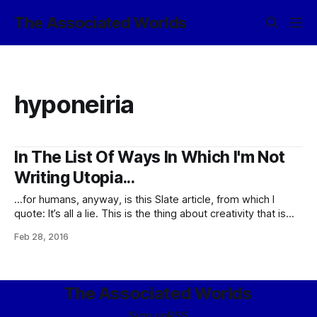
The Associated Worlds
hyponeiria
In The List Of Ways In Which I'm Not
Writing Utopia...
…for humans, anyway, is this Slate article, from which I
quote: It’s all a lie. This is the thing about creativity that is
rarely acknowledged: Most people don’t actually like it.
Feb 28, 2016
Studies confirm what many creative people have
suspected all along: People are biased against creative
thinking, despite
The Associated Worlds
Sign up
RSS