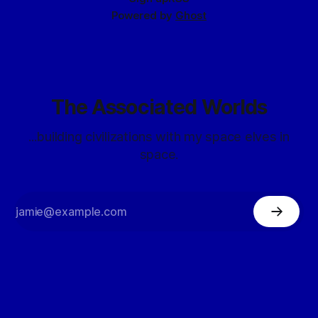
Powered by
Ghost
The Associated Worlds
...building civilizations with my space elves in
space.