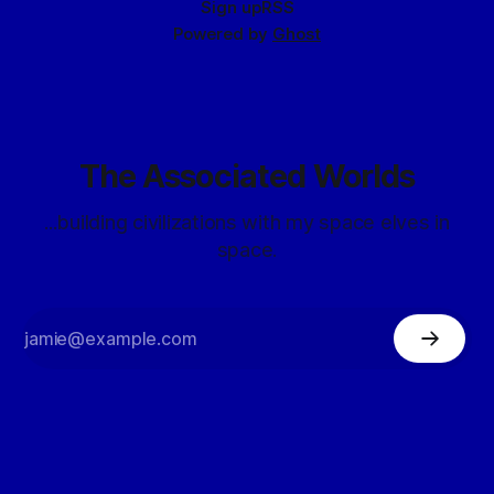
Sign up
RSS
Powered by
Ghost
The Associated Worlds
...building civilizations with my space elves in
space.