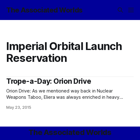
The Associated Worlds
Imperial Orbital Launch
Reservation
Trope-a-Day: Orion Drive
Orion Drive: As we mentioned way back in Nuclear
Weapons Taboo, Eliera was always enriched in heavy
metals, including the uranium family, and low on fossil fuels;
May 23, 2015
and since the first set of uses of nuclear technology were
all harmless civilian applications before anyone ever thought
of weaponizing it… Well,
The Associated Worlds