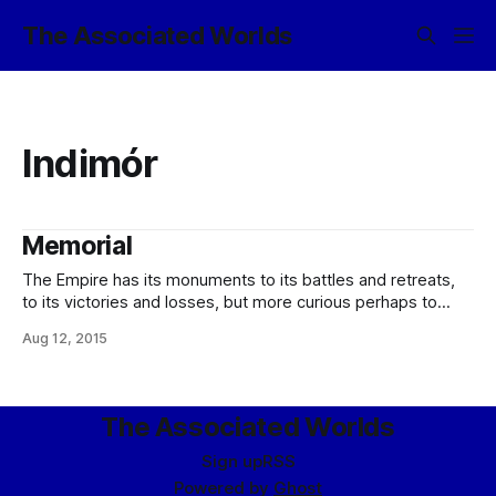
The Associated Worlds
Indimór
Memorial
The Empire has its monuments to its battles and retreats,
to its victories and losses, but more curious perhaps to
many are those monuments it has to those who fought
Aug 12, 2015
against it. On my way into the system, the liner on which I
was travelling passed the moon Hyníne, where
The Associated Worlds
Sign up
RSS
Powered by
Ghost