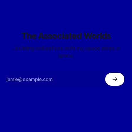
The Associated Worlds
...building civilizations with my space elves in
space.