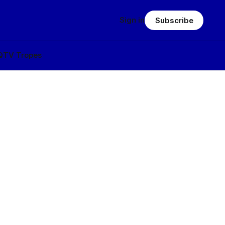
Sign in
Subscribe
Q
TV Tropes