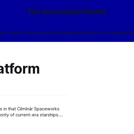
The Associated Worlds
ives
Tags
🎲
Community
My Books
About
Eldraeic Vocabulary
FA
latform
is in that Cilmínár Spaceworks
ority of current-era starships.
uch a suite, referred to as