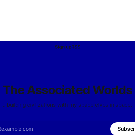
Sign up
RSS
The Associated Worlds
...building civilizations with my space elves in space.
Subscr