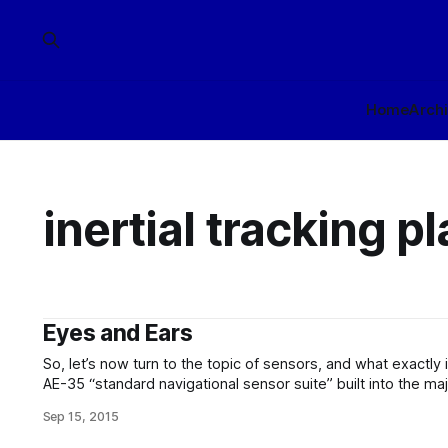
Home
Arch
inertial tracking p
Eyes and Ears
So, let’s now turn to the topic of sensors, and what exactly 
AE-35 “standard navigational sensor suite” built into the maj
There are two primary groups of sensors incorporated into s
Sep 15, 2015
“navigational” and “tactical” – even on