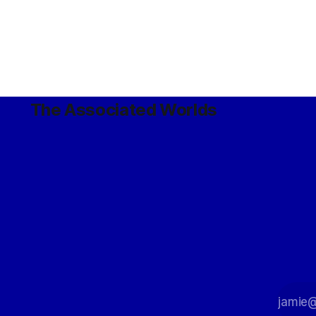
The Associated Worlds