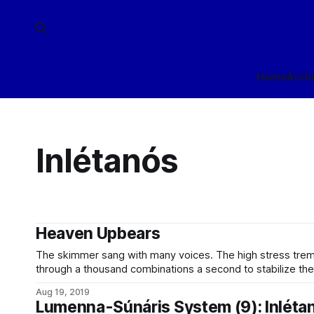
Home
Arch
Inlétanós
Heaven Upbears
The skimmer sang with many voices. The high stress tremolo of the variform hull, shifting
through a thousand combinations a second to stabilize the 
the atmosphere; the low bass throb of the ram drive, pu
Aug 19, 2019
that could be felt in the
Lumenna-Súnáris System (9): Inléta