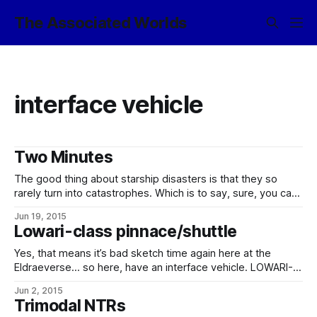
The Associated Worlds
interface vehicle
Two Minutes
The good thing about starship disasters is that they so
rarely turn into catastrophes. Which is to say, sure, you can
kill yourself, and you get your crew and your passengers
Jun 19, 2015
killed, and if you try hard enough, you can go hurtling out of
Lowari-class pinnace/shuttle
the system into the deep black
Yes, that means it’s bad sketch time again here at the
Eldraeverse… so here, have an interface vehicle. LOWARI-
CLASS PINNACE/SHUTTLE Operated by: Various starports
Jun 2, 2015
and near-orbit stations; capital ships. Type: Pinnace /
Trimodal NTRs
shuttle (belly-lander) Construction: Llyn Standard